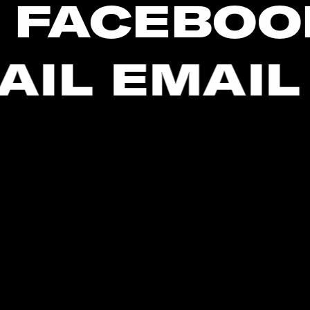
 FACEBOO
AIL EMAIL