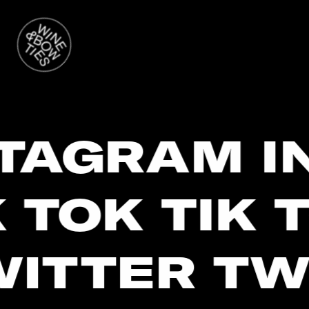
STAGRAM I
 TOK TIK T
ITTER TW